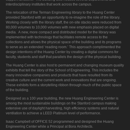
interdisciplinary institutes that work across the campus.
The relocation of the Terman Engineering library to the Huang Center
provided Stanford with an opportunity to re-imagine the role of the library.
Working closely with the library staff, the on-site stacks were reduced from
80,000 volumes to 10,000 volumes with new emphasis placed on digital
media. A new, more compact and distributed model for the library was
implemented with technology that facilitates remote access to the
collections and allows the physical space of the building and its programs
to serve as an extended ‘reading room.’ This approach complimented the
design intentions of the Huang Center by creating a digital commons for
faculty, students and staff that parallels the design of the physical building.
The Huang Center is also host to permanent and changing museum quality
exhibits that tell the story of the School of Engineering. This includes the
many innovative companies and products that have resulted from its
creative culture and the current work and innovations that are ongoing.
These exhibits form a storytelling ribbon through much of the public space
of the building.
Designed as a 100 year building, the new Huang Engineering Center is
among the most sustainable buildings on the Stanford campus making
extensive use of daylight harvesting, high efficiency systems and natural
ventilation to achieve a LEED Platinum level of performance.
Isaac Campbell of OFFICE 52 programmed and designed the Huang
Engineering Center while a Principal at Bora Architects.