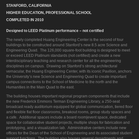
STANFORD, CALIFORNIA
HIGHER EDUCATION, PROFESSIONAL SCHOOL
COMPLETED IN 2010
Designed to LEED Platinum performance – not certified
The newly completed Huang Engineering Center is the second of four
buildings to be constructed around Stanford’s new 8.5 acre Science and
Engineering Quad. The 126,000 square-foot building is designed to meet
or exceed LEED Platinum standards (not certified) and create a new
interdisciplinary teaching and research center for all the engineering
disciplines on campus. Drawing on Stanford’s strong architectural
vernacular, the Huang Engineering Center, with its iconic Pavilion, anchors
the University’s new Science and Engineering Quad to create important
campus connections to the School of Medicine to the north and the
Humanities in the Main Quad to the east.
The building houses important regional program components that include
the new Frederick Emmons Terman Engineering Library, a 250-seat
broadcast ready auditorium equipped for global communication, tiered floor
and flexible flat floor classrooms, breakout rooms, group study spaces and
a cafe. Additional spaces include a board room|event space, dedicated
space for collaborative student projects, multiple shops for fabrication and
prototyping, and a visualization lab. Administrative centers include new
offices for the Dean of the School of Engineering and its associated student
support functions. The building also houses several departments and