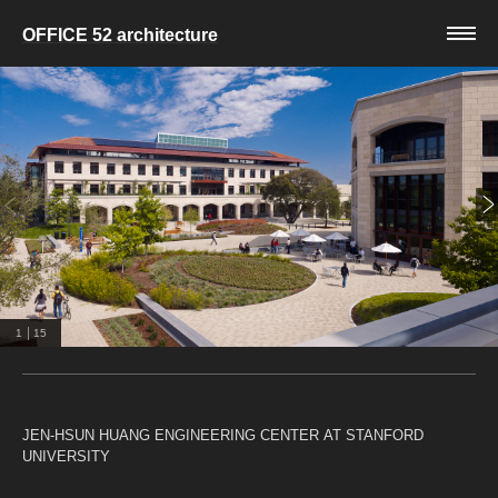
OFFICE 52 architecture
|
1
15
JEN-HSUN HUANG ENGINEERING CENTER AT STANFORD
UNIVERSITY